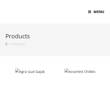
MENU
Products
Products