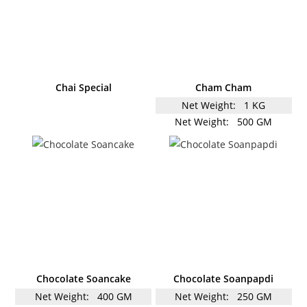
Chai Special
Cham Cham
Net Weight:
1 KG
Net Weight:
500 GM
Chocolate Soancake
Chocolate Soanpapdi
Net Weight:
400 GM
Net Weight:
250 GM