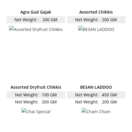
Agra Gud Gajak
Assorted Chikkis
Net Weight :
200 GM
Net Weight:
200 GM
Assorted Dryfruit Chikkis
BESAN LADDOO
Net Weight:
100 GM
Net Weight:
450 GM
Net Weight:
200 GM
Net Weight:
200 GM