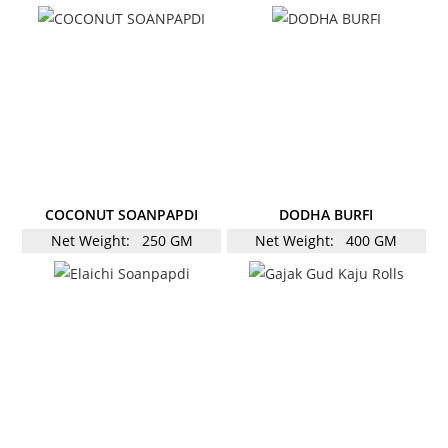
COCONUT SOANPAPDI
DODHA BURFI
Net Weight:
250 GM
Net Weight:
400 GM