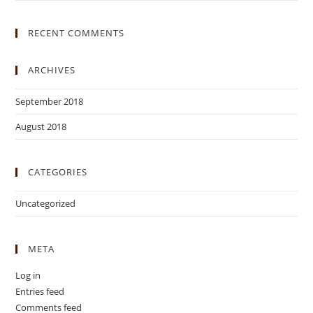
RECENT COMMENTS
ARCHIVES
September 2018
August 2018
CATEGORIES
Uncategorized
META
Log in
Entries feed
Comments feed