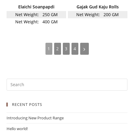
Elaichi Soanpapdi
Gajak Gud Kaju Rolls
Net Weight:
250 GM
Net Weight:
200 GM
Net Weight:
400 GM
1
2
3
4
RECENT POSTS
Introducing New Product Range
Hello world!