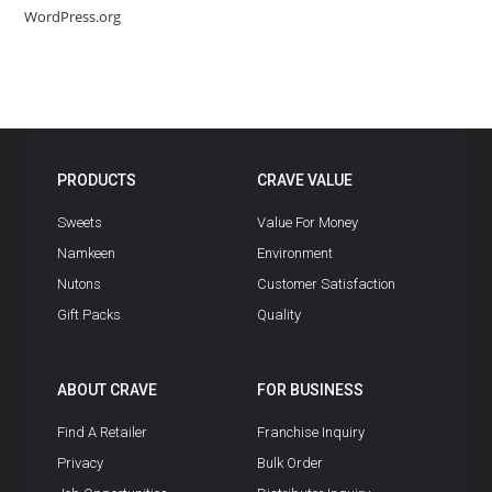
WordPress.org
PRODUCTS
CRAVE VALUE
Sweets
Value For Money
Namkeen
Environment
Nutons
Customer Satisfaction
Gift Packs
Quality
ABOUT CRAVE
FOR BUSINESS
Find A Retailer
Franchise Inquiry
Privacy
Bulk Order