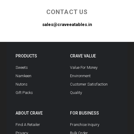
CONTACT US
sales@craveeatables.in
PRODUCTS
CRAVE VALUE
Sweets
Value For Money
Namkeen
Environment
Nutons
Customer Satisfaction
Gift Packs
Quality
ABOUT CRAVE
FOR BUSINESS
Find A Retailer
Franchise Inquiry
Privacy
Bulk Order