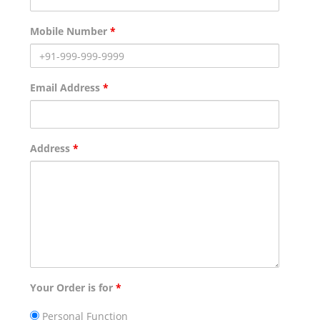
Mobile Number
*
Email Address
*
Address
*
Your Order is for
*
Personal Function