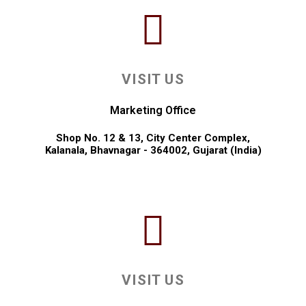
VISIT US
Marketing Office
Shop No. 12 & 13, City Center Complex,
Kalanala, Bhavnagar - 364002, Gujarat (India)
VISIT US