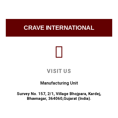
CRAVE INTERNATIONAL
VISIT US
Manufacturing Unit
Survey No. 157, 2/1, Village Bhojpara, Kardej,
Bhavnagar, 364060,Gujarat (India).