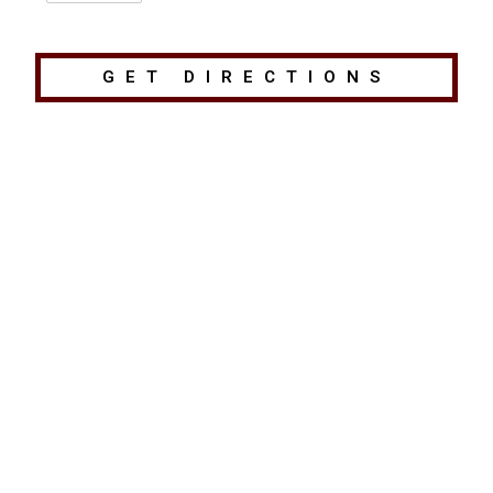
GET DIRECTIONS