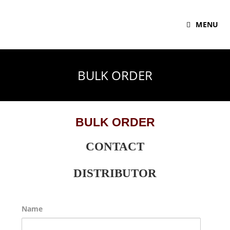
MENU
BULK ORDER
BULK ORDER
CONTACT
DISTRIBUTOR
Name