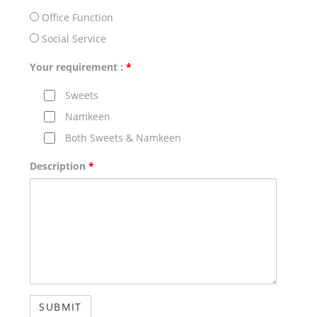
Office Function
Social Service
Your requirement :
*
Sweets
Namkeen
Both Sweets & Namkeen
Description
*