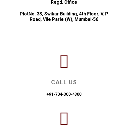
Regd. Office
PlotNo. 33, Swikar Building, 4th Floor, V. P.
Road, Vile Parle (W), Mumbai-56
CALL US
+91-704-300-4300