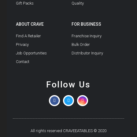
Gift Packs
Quality
ABOUT CRAVE
FOR BUSINESS
Find A Retailer
Franchise Inquiry
Privacy
Bulk Order
Job Opportunities
Distributor Inquiry
Contact
Follow Us
All rights reserved CRAVEEATABLES © 2020