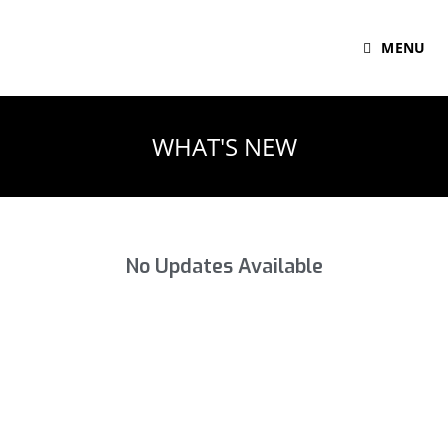
MENU
WHAT'S NEW
No Updates Available