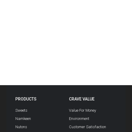
PRODUCTS
CRAVE VALUE
Sweets
Value For Money
Namkeen
Environment
Nutons
Customer Satisfaction