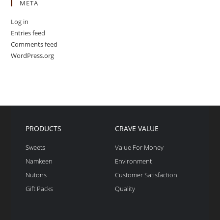
META
Log in
Entries feed
Comments feed
WordPress.org
PRODUCTS
CRAVE VALUE
Sweets
Value For Money
Namkeen
Environment
Nutons
Customer Satisfaction
Gift Packs
Quality