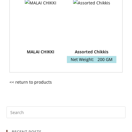
MALAI CHIKKI
Assorted Chikkis
Net Weight:
200 GM
<< return to products
RECENT POSTS