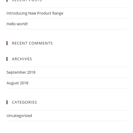
Introducing New Product Range
Hello world!
RECENT COMMENTS
ARCHIVES
September 2018
August 2018
CATEGORIES
Uncategorized