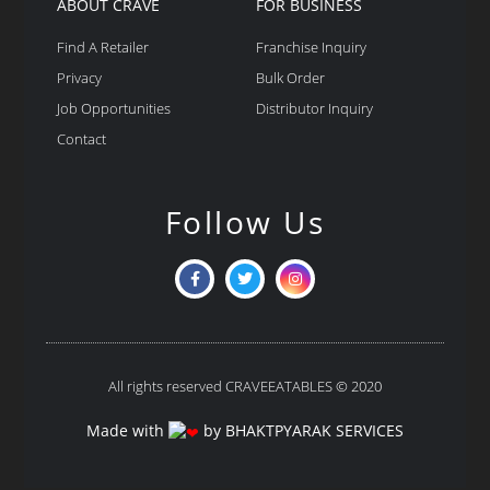
ABOUT CRAVE
FOR BUSINESS
Find A Retailer
Franchise Inquiry
Privacy
Bulk Order
Job Opportunities
Distributor Inquiry
Contact
Follow Us
All rights reserved CRAVEEATABLES © 2020
Made with
by BHAKTPYARAK SERVICES