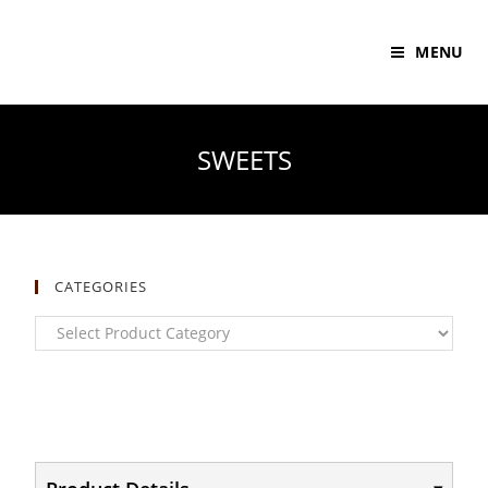
MENU
SWEETS
CATEGORIES