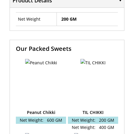
Product Details
Net Weight
200 GM
Our Packed Sweets
Peanut Chikki
TIL CHIKKI
Net Weight:
600 GM
Net Weight:
200 GM
Net Weight:
400 GM