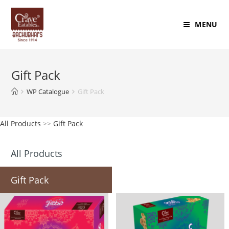
MENU
Gift Pack
WP Catalogue
Gift Pack
All Products
>>
Gift Pack
All Products
Gift Pack