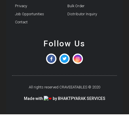
Privacy
Bulk Order
Job Opportunities
Distributor Inquiry
Contact
Follow Us
All rights reserved CRAVEEATABLES © 2020
Made with
by BHAKTPYARAK SERVICES