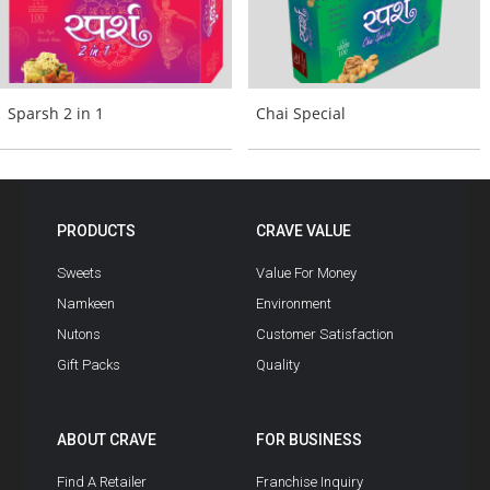
Sparsh 2 in 1
Chai Special
PRODUCTS
CRAVE VALUE
Sweets
Value For Money
Namkeen
Environment
Nutons
Customer Satisfaction
Gift Packs
Quality
ABOUT CRAVE
FOR BUSINESS
Find A Retailer
Franchise Inquiry