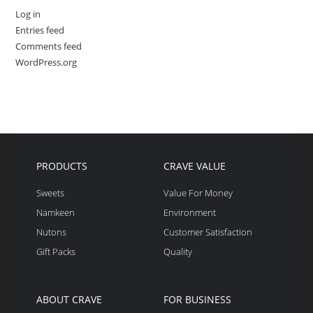
Log in
Entries feed
Comments feed
WordPress.org
PRODUCTS
CRAVE VALUE
Sweets
Value For Money
Namkeen
Environment
Nutons
Customer Satisfaction
Gift Packs
Quality
ABOUT CRAVE
FOR BUSINESS