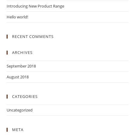
Introducing New Product Range
Hello world!
RECENT COMMENTS
ARCHIVES
September 2018
August 2018
CATEGORIES
Uncategorized
META