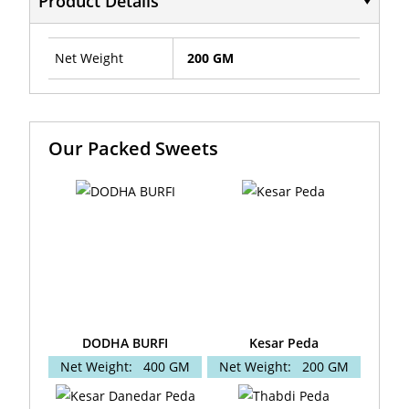
Product Details
Net Weight
200 GM
Our Packed Sweets
DODHA BURFI
Kesar Peda
Net Weight:
400 GM
Net Weight:
200 GM