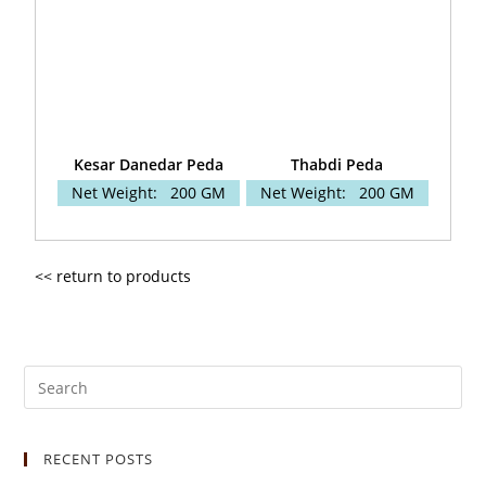
Kesar Danedar Peda
Thabdi Peda
Net Weight:
200 GM
Net Weight:
200 GM
<< return to products
RECENT POSTS