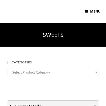
MENU
SWEETS
CATEGORIES