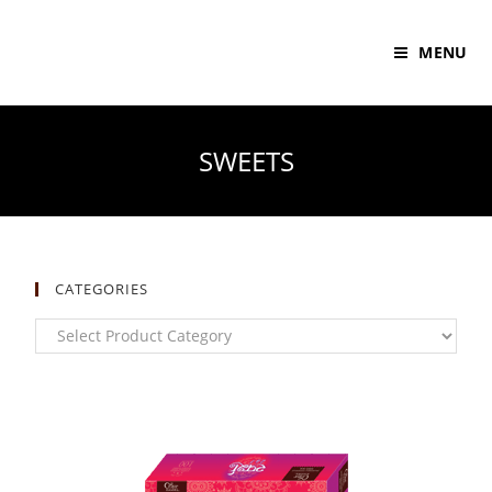
MENU
SWEETS
CATEGORIES