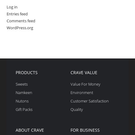
Log in
Entries feed
Comments feed
WordPress.org
PRODUCTS
CRAVE VALUE
Sweets
Value For Money
Namkeen
Environment
Nutons
Customer Satisfaction
Gift Packs
Quality
ABOUT CRAVE
FOR BUSINESS