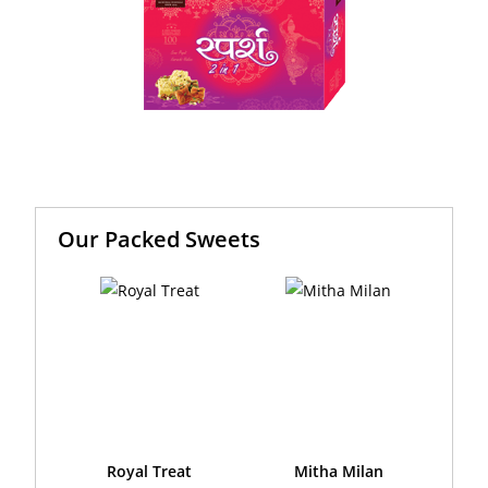
Our Packed Sweets
Royal Treat
Mitha Milan