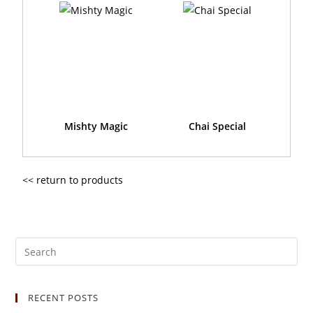
Mishty Magic
Chai Special
<< return to products
RECENT POSTS