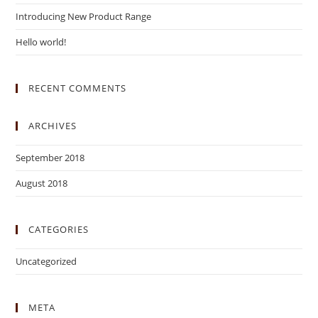
Introducing New Product Range
Hello world!
RECENT COMMENTS
ARCHIVES
September 2018
August 2018
CATEGORIES
Uncategorized
META