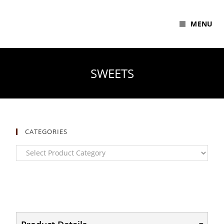
MENU
SWEETS
CATEGORIES