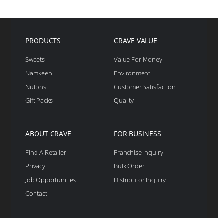
PRODUCTS
CRAVE VALUE
Sweets
Value For Money
Namkeen
Environment
Nutons
Customer Satisfaction
Gift Packs
Quality
ABOUT CRAVE
FOR BUSINESS
Find A Retailer
Franchise Inquiry
Privacy
Bulk Order
Job Opportunities
Distributor Inquiry
Contact