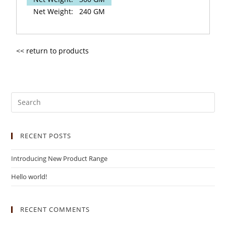
Net Weight:
240 GM
<< return to products
RECENT POSTS
Introducing New Product Range
Hello world!
RECENT COMMENTS