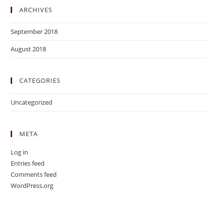
ARCHIVES
September 2018
August 2018
CATEGORIES
Uncategorized
META
Log in
Entries feed
Comments feed
WordPress.org