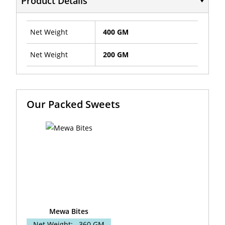
Product Details
Net Weight
400 GM
Net Weight
200 GM
Our Packed Sweets
Mewa Bites
Net Weight:
360 GM