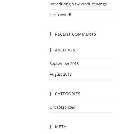
Introducing New Product Range
Hello world!
RECENT COMMENTS
ARCHIVES
September 2018
August 2018
CATEGORIES
Uncategorized
META