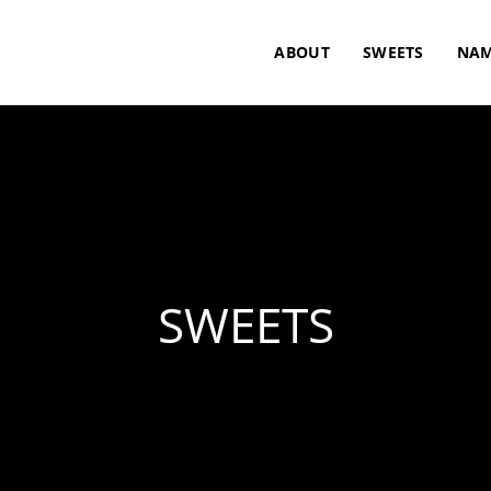
ABOUT
SWEETS
NAM
SWEETS