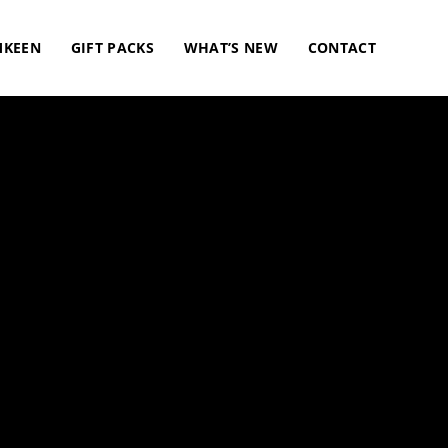
KEEN
GIFT PACKS
WHAT’S NEW
CONTACT