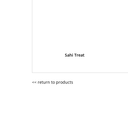
Sahi Treat
<< return to products