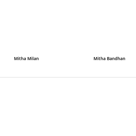
Mitha Milan
Mitha Bandhan