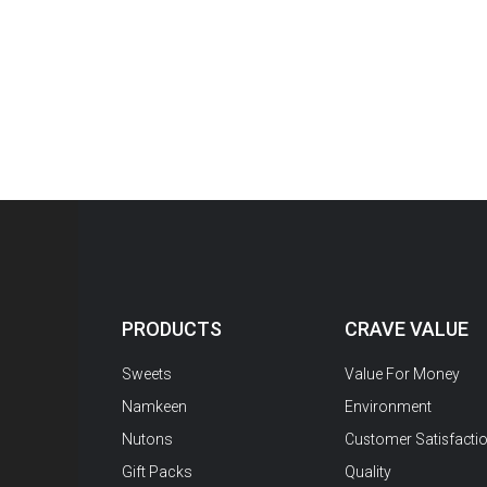
PRODUCTS
CRAVE VALUE
Sweets
Value For Money
Namkeen
Environment
Nutons
Customer Satisfacti
Gift Packs
Quality