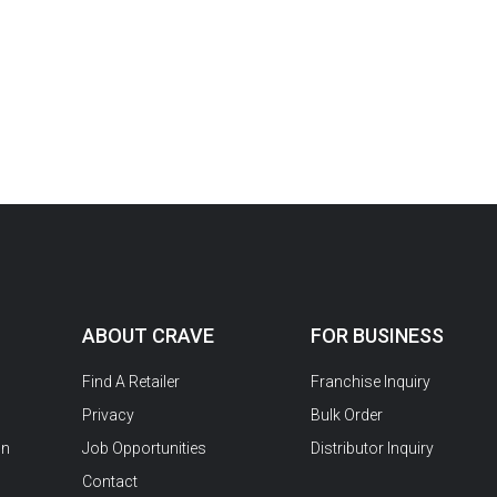
ABOUT CRAVE
FOR BUSINESS
Find A Retailer
Franchise Inquiry
Privacy
Bulk Order
on
Job Opportunities
Distributor Inquiry
Contact