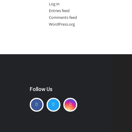
Log in
Entries feed
Comments feed
WordPress.org
Follow Us