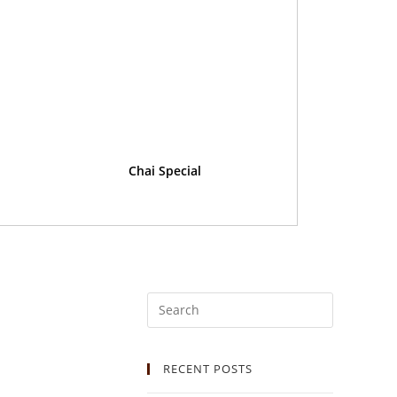
Chai Special
RECENT POSTS