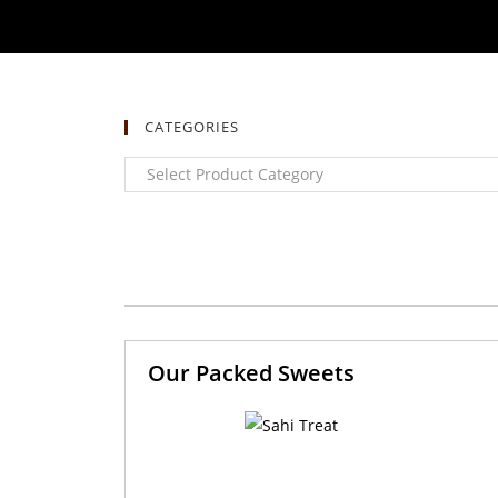
CATEGORIES
Our Packed Sweets