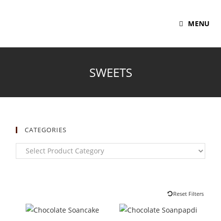
MENU
SWEETS
CATEGORIES
Reset Filters