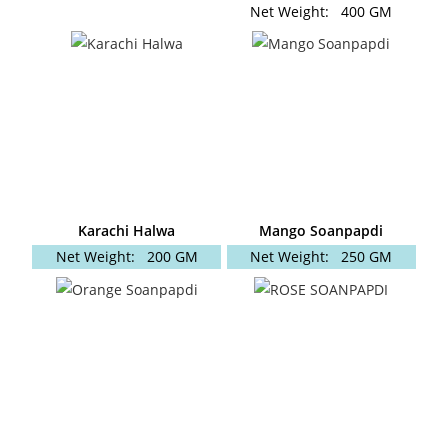
Net Weight:
400 GM
Karachi Halwa
Mango Soanpapdi
Net Weight:
200 GM
Net Weight:
250 GM