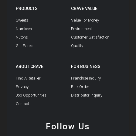
PRODUCTS
CRAVE VALUE
Sweets
Value For Money
Namkeen
Environment
Nutons
Customer Satisfaction
Gift Packs
Quality
ABOUT CRAVE
FOR BUSINESS
Find A Retailer
Franchise Inquiry
Privacy
Bulk Order
Job Opportunities
Distributor Inquiry
Contact
Follow Us