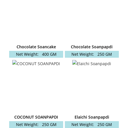
Chocolate Soancake
Chocolate Soanpapdi
Net Weight:
400 GM
Net Weight:
250 GM
COCONUT SOANPAPDI
Elaichi Soanpapdi
Net Weight:
250 GM
Net Weight:
250 GM