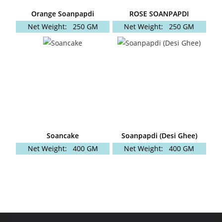
Orange Soanpapdi
ROSE SOANPAPDI
Net Weight:
250 GM
Net Weight:
250 GM
Soancake
Soanpapdi (Desi Ghee)
Net Weight:
400 GM
Net Weight:
400 GM